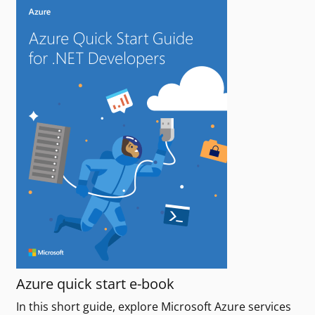
Azure quick start e-book
In this short guide, explore Microsoft Azure services