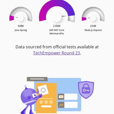
Data sourced from official tests available at
TechEmpower Round 23
.