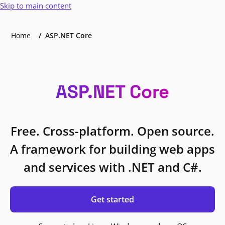
Skip to main content
Home
ASP.NET Core
ASP.NET Core
Free. Cross-platform. Open source.
A framework for building web apps
and services with .NET and C#.
Get started