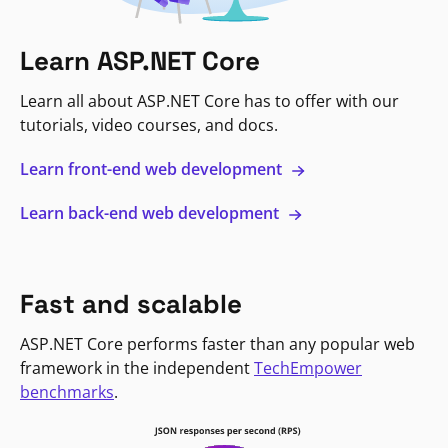
Learn ASP.NET Core
Learn all about ASP.NET Core has to offer with our
tutorials, video courses, and docs.
Learn front-end web development
Learn back-end web development
Fast and scalable
ASP.NET Core performs faster than any popular web
framework in the independent
TechEmpower
benchmarks
.