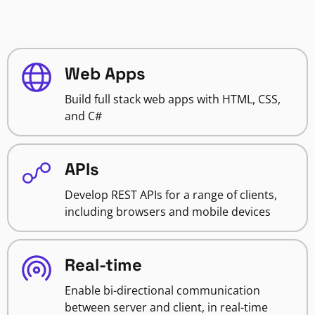
Web Apps
Build full stack web apps with HTML, CSS,
and C#
APIs
Develop REST APIs for a range of clients,
including browsers and mobile devices
Real-time
Enable bi-directional communication
between server and client, in real-time