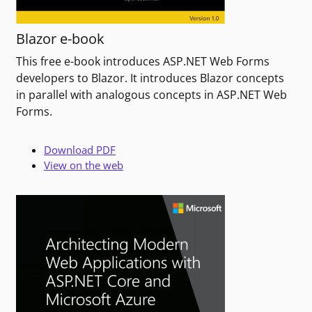
Blazor e-book
This free e-book introduces ASP.NET Web Forms
developers to Blazor. It introduces Blazor concepts
in parallel with analogous concepts in ASP.NET Web
Forms.
Download PDF
View on the web