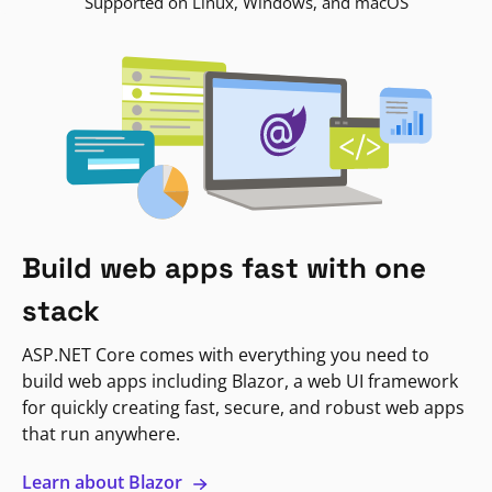
Supported on Linux, Windows, and macOS
Build web apps fast with one
stack
ASP.NET Core comes with everything you need to
build web apps including Blazor, a web UI framework
for quickly creating fast, secure, and robust web apps
that run anywhere.
Learn about Blazor