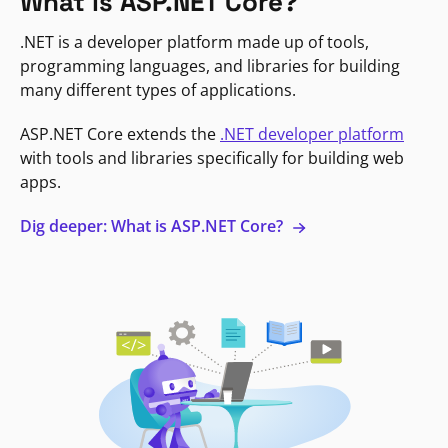
What is ASP.NET Core?
.NET is a developer platform made up of tools,
programming languages, and libraries for building
many different types of applications.
ASP.NET Core extends the
.NET developer platform
with tools and libraries specifically for building web
apps.
Dig deeper: What is ASP.NET Core?