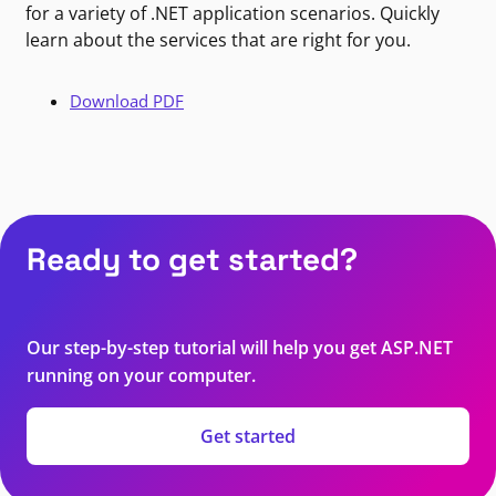
for a variety of .NET application scenarios. Quickly
learn about the services that are right for you.
Download PDF
Ready to get started?
Our step-by-step tutorial will help you get ASP.NET
running on your computer.
Get started