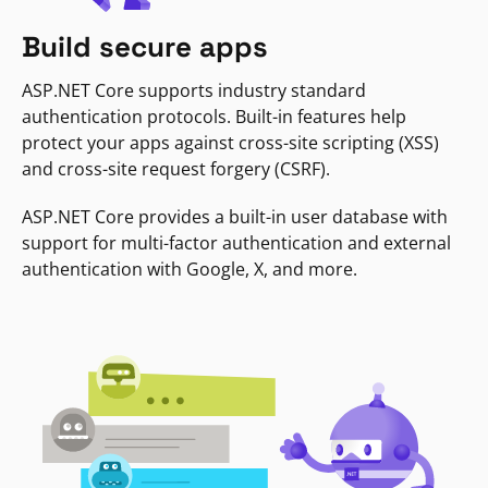
Build secure apps
ASP.NET Core supports industry standard
authentication protocols. Built-in features help
protect your apps against cross-site scripting (XSS)
and cross-site request forgery (CSRF).
ASP.NET Core provides a built-in user database with
support for multi-factor authentication and external
authentication with Google, X, and more.