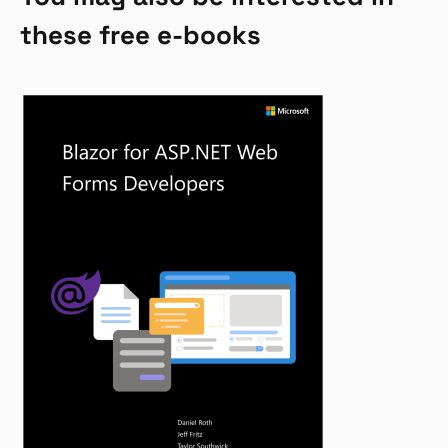
these free e-books