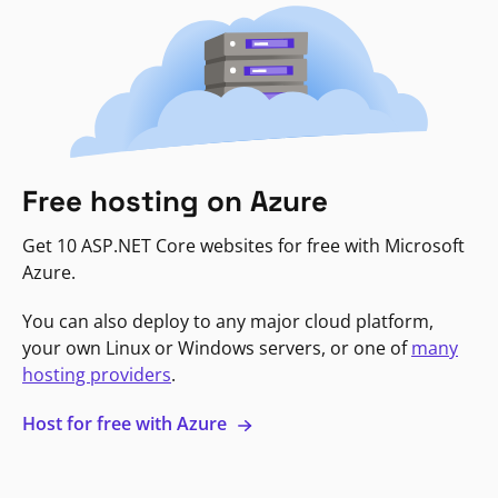
Free hosting on Azure
Get 10 ASP.NET Core websites for free with Microsoft
Azure.
You can also deploy to any major cloud platform,
your own Linux or Windows servers, or one of
many
hosting providers
.
Host for free with Azure