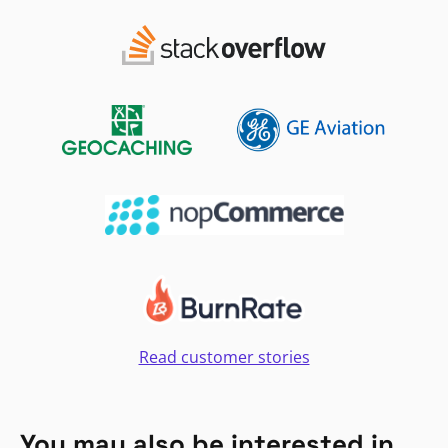
Read customer stories
You may also be interested in