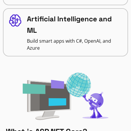
Artificial Intelligence and
ML
Build smart apps with C#, OpenAI, and
Azure