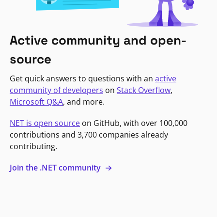
Active community and open-
source
Get quick answers to questions with an
active
community of developers
on
Stack Overflow
,
Microsoft Q&A
, and more.
NET is open source
on GitHub, with over 100,000
contributions and 3,700 companies already
contributing.
Join the .NET community