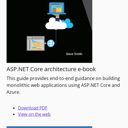
ASP.NET Core architecture e-book
This guide provides end-to-end guidance on building
monolithic web applications using ASP.NET Core and
Azure.
Download PDF
View on the web