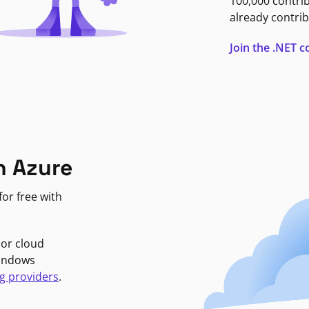
100,000 contri
already contrib
Join the .NET
n Azure
or free with
jor cloud
Windows
g providers
.