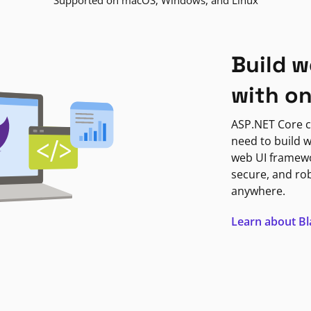
Supported on macOS, Windows, and Linux
Build w
with o
ASP.NET Core c
need to build w
web UI framewor
secure, and ro
anywhere.
Learn about B