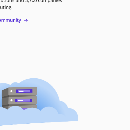
butions and 3,700 companies
uting.
 community