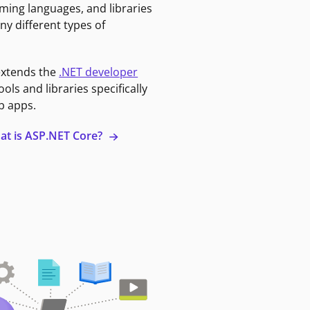
ming languages, and libraries
ny different types of
extends the
.NET developer
ools and libraries specifically
b apps.
at is ASP.NET Core?