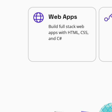
Web Apps
Build full stack web
apps with HTML, CSS,
and C#