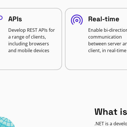
APIs
Real-time
Develop REST APIs for
Enable bi-directio
a range of clients,
communication
including browsers
between server a
and mobile devices
client, in real-time
What is
.NET is a deve