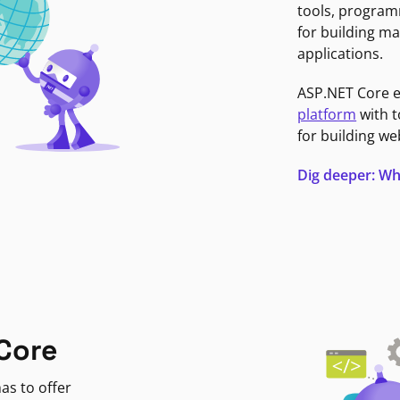
tools, program
for building ma
applications.
ASP.NET Core 
platform
with t
for building we
Dig deeper: Wh
Core
as to offer