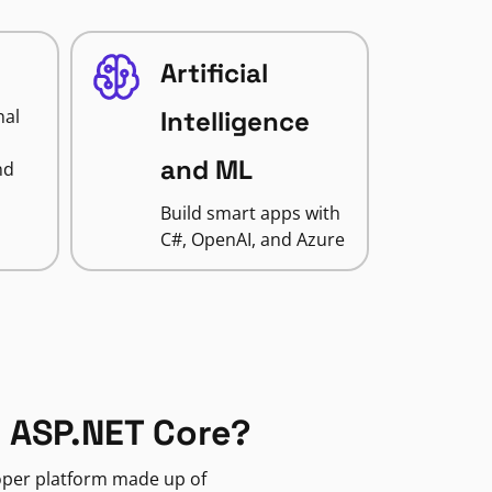
Artificial
nal
Intelligence
and ML
nd
Build smart apps with
C#, OpenAI, and Azure
 ASP.NET Core?
loper platform made up of