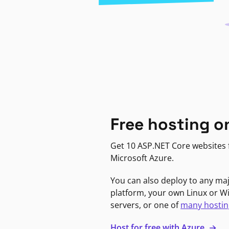
Free hosting o
Get 10 ASP.NET Core websites f
Microsoft Azure.
You can also deploy to any ma
platform, your own Linux or 
servers, or one of
many hostin
Host for free with Azure