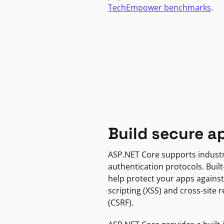
TechEmpower benchmarks
.
Build secure a
ASP.NET Core supports indust
authentication protocols. Built
help protect your apps against
scripting (XSS) and cross-site 
(CSRF).