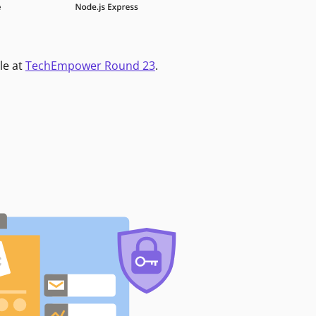
le at
TechEmpower Round 23
.