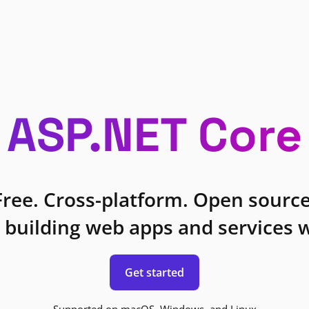
ASP.NET Core
Free. Cross-platform. Open source
 building web apps and services w
Get started