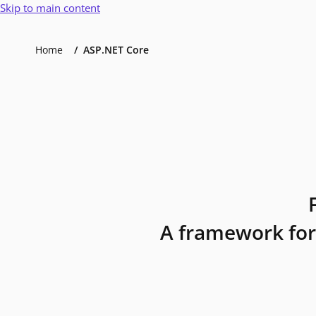
Skip to main content
Home
ASP.NET Core
A framework for