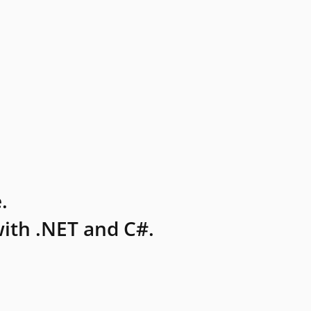
.
ith .NET and C#.