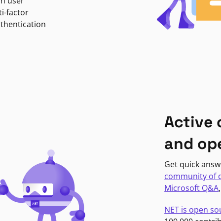
in user
i-factor
uthentication
Active
and op
Get quick answ
community of 
Microsoft Q&A
NET is open so