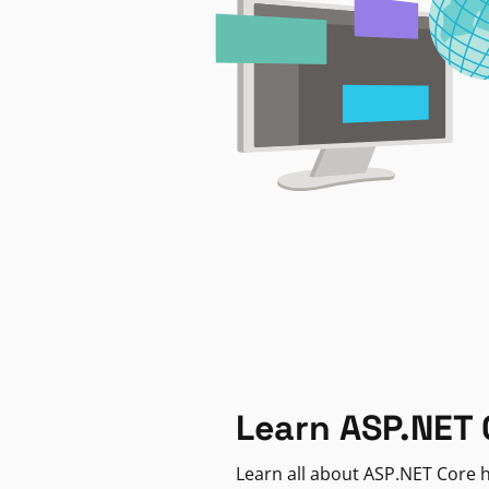
Learn ASP.NET 
Learn all about ASP.NET Core h