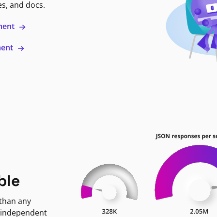
es, and docs.
ment
ment
ble
 than any
 independent