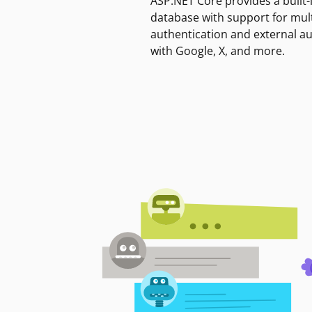
ASP.NET Core provides a built-
database with support for mult
authentication and external a
with Google, X, and more.