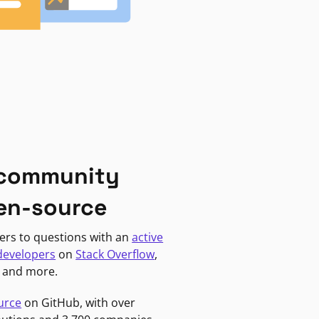
 community
en-source
ers to questions with an
active
developers
on
Stack Overflow
,
, and more.
urce
on GitHub, with over