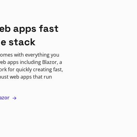
eb apps fast
ne stack
omes with everything you
eb apps including Blazor, a
k for quickly creating fast,
bust web apps that run
lazor