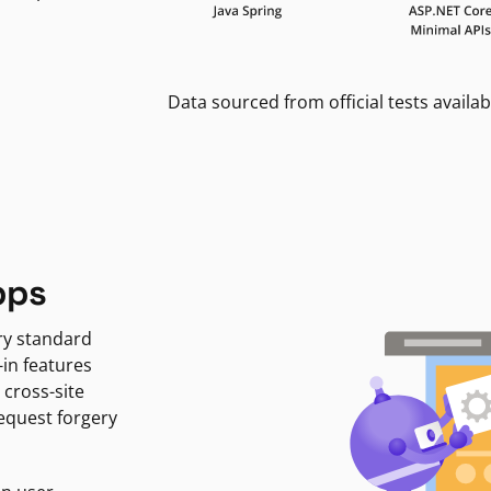
Data sourced from official tests availab
pps
ry standard
-in features
 cross-site
request forgery