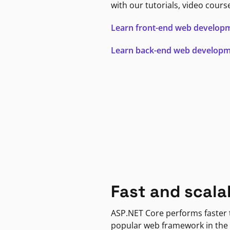
with our tutorials, video cours
Learn front-end web develop
Learn back-end web develop
Fast and scala
ASP.NET Core performs faster
popular web framework in the