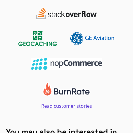
Read customer stories
You may also be interested in