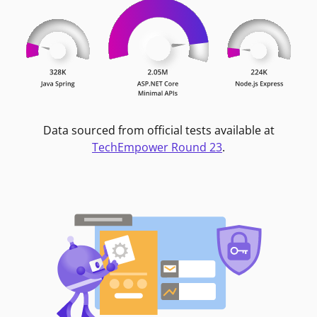
Data sourced from official tests available at
TechEmpower Round 23
.