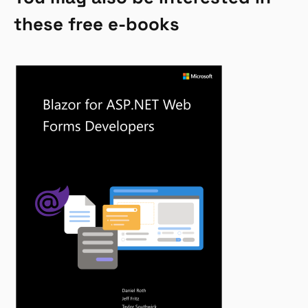
these free e-books