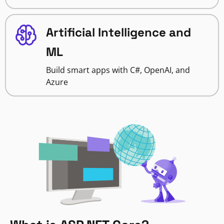
Artificial Intelligence and
ML
Build smart apps with C#, OpenAI, and
Azure