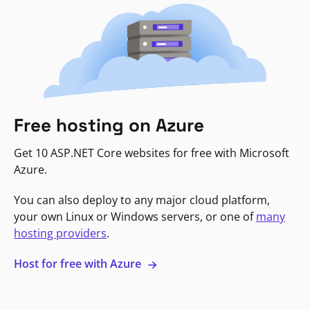
Free hosting on Azure
Get 10 ASP.NET Core websites for free with Microsoft
Azure.
You can also deploy to any major cloud platform,
your own Linux or Windows servers, or one of
many
hosting providers
.
Host for free with Azure