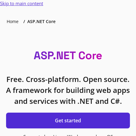
Skip to main content
Home
ASP.NET Core
ASP.NET Core
Free. Cross-platform. Open source.
A framework for building web apps
and services with .NET and C#.
Get started