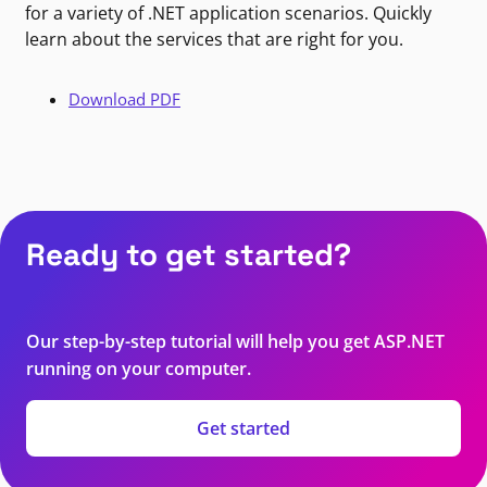
for a variety of .NET application scenarios. Quickly
learn about the services that are right for you.
Download PDF
Ready to get started?
Our step-by-step tutorial will help you get ASP.NET
running on your computer.
Get started