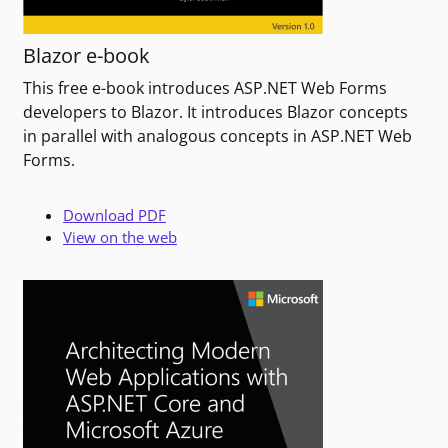
Blazor e-book
This free e-book introduces ASP.NET Web Forms
developers to Blazor. It introduces Blazor concepts
in parallel with analogous concepts in ASP.NET Web
Forms.
Download PDF
View on the web