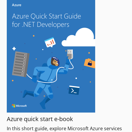
Azure quick start e-book
In this short guide, explore Microsoft Azure services