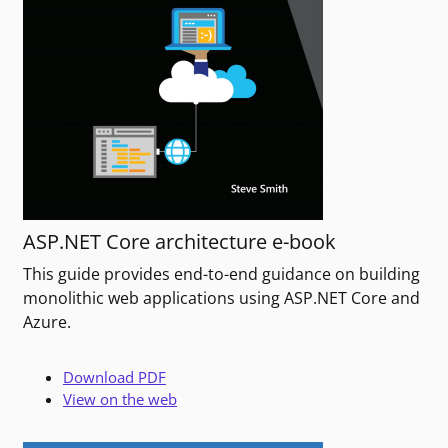
ASP.NET Core architecture e-book
This guide provides end-to-end guidance on building
monolithic web applications using ASP.NET Core and
Azure.
Download PDF
View on the web