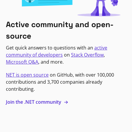
Active community and open-
source
Get quick answers to questions with an
active
community of developers
on
Stack Overflow
,
Microsoft Q&A
, and more.
NET is open source
on GitHub, with over 100,000
contributions and 3,700 companies already
contributing.
Join the .NET community