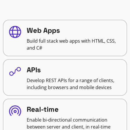
Web Apps
Build full stack web apps with HTML, CSS,
and C#
APIs
Develop REST APIs for a range of clients,
including browsers and mobile devices
Real-time
Enable bi-directional communication
between server and client, in real-time