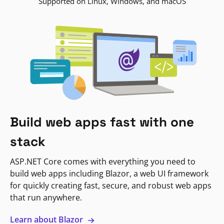
Supported on Linux, Windows, and macOS
Build web apps fast with one
stack
ASP.NET Core comes with everything you need to
build web apps including Blazor, a web UI framework
for quickly creating fast, secure, and robust web apps
that run anywhere.
Learn about Blazor