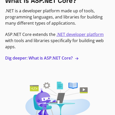
What is ASP.NET Core?
.NET is a developer platform made up of tools,
programming languages, and libraries for building
many different types of applications.
ASP.NET Core extends the
.NET developer platform
with tools and libraries specifically for building web
apps.
Dig deeper: What is ASP.NET Core?