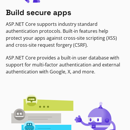
Build secure apps
ASP.NET Core supports industry standard
authentication protocols. Built-in features help
protect your apps against cross-site scripting (XSS)
and cross-site request forgery (CSRF).
ASP.NET Core provides a built-in user database with
support for multi-factor authentication and external
authentication with Google, X, and more.