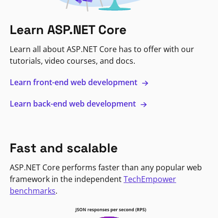
Learn ASP.NET Core
Learn all about ASP.NET Core has to offer with our
tutorials, video courses, and docs.
Learn front-end web development
Learn back-end web development
Fast and scalable
ASP.NET Core performs faster than any popular web
framework in the independent
TechEmpower
benchmarks
.